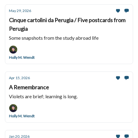
May 29, 2026
Cinque cartolini da Perugia / Five postcards from
Perugia
Some snapshots from the study abroad life
Holly M. Wendt
Apr 15, 2026
A Remembrance
Violets are brief; learning is long.
Holly M. Wendt
Jan 20, 2026