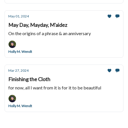
May 01, 2024
May Day, Mayday, M'aidez
On the origins of a phrase & an anniversary
Holly M. Wendt
Mar 27, 2024
Finishing the Cloth
for now, all I want from it is for it to be beautiful
Holly M. Wendt