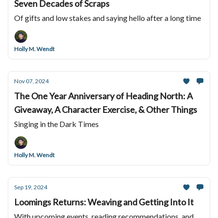
Seven Decades of Scraps
Of gifts and low stakes and saying hello after a long time
Holly M. Wendt
Nov 07, 2024
The One Year Anniversary of Heading North: A
Giveaway, A Character Exercise, & Other Things
Singing in the Dark Times
Holly M. Wendt
Sep 19, 2024
Loomings Returns: Weaving and Getting Into It
With upcoming events, reading recommendations, and