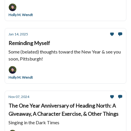
Holly M. Wendt
Jan 14, 2025
Reminding Myself
Some (belated) thoughts toward the New Year & see you
soon, Pittsburgh!
Holly M. Wendt
Nov 07, 2024
The One Year Anniversary of Heading North: A
Giveaway, A Character Exercise, & Other Things
Singing in the Dark Times