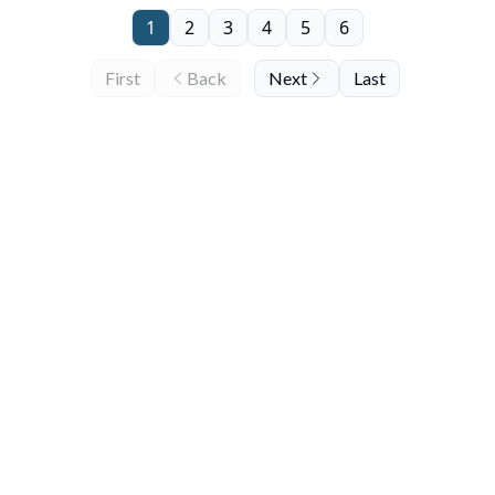
1
2
3
4
5
6
First
Back
Next
Last