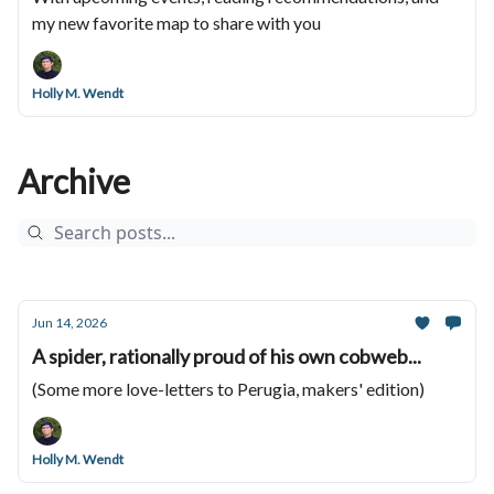
my new favorite map to share with you
Holly M. Wendt
Archive
Jun 14, 2026
A spider, rationally proud of his own cobweb...
(Some more love-letters to Perugia, makers' edition)
Holly M. Wendt