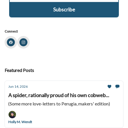
Connect
Featured Posts
Jun 14, 2026
A spider, rationally proud of his own cobweb...
(Some more love-letters to Perugia, makers' edition)
Holly M. Wendt