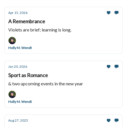
Apr 15, 2026
A Remembrance
Violets are brief; learning is long.
Holly M. Wendt
Jan 20, 2026
Sport as Romance
& two upcoming events in the new year
Holly M. Wendt
Aug 27, 2025