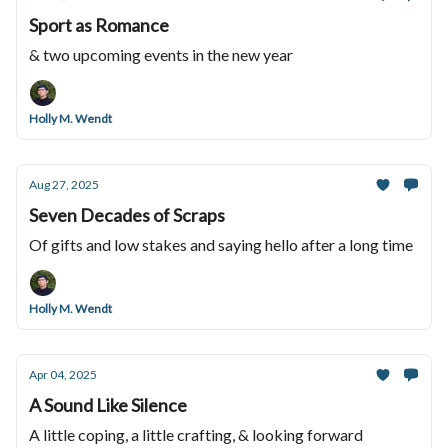
Sport as Romance
& two upcoming events in the new year
Holly M. Wendt
Aug 27, 2025
Seven Decades of Scraps
Of gifts and low stakes and saying hello after a long time
Holly M. Wendt
Apr 04, 2025
A Sound Like Silence
A little coping, a little crafting, & looking forward