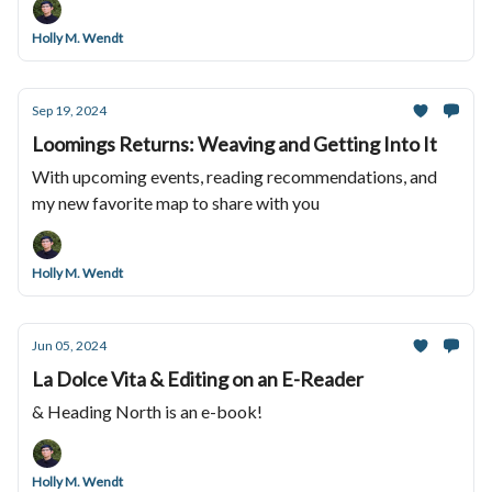
Holly M. Wendt
Sep 19, 2024
Loomings Returns: Weaving and Getting Into It
With upcoming events, reading recommendations, and
my new favorite map to share with you
Holly M. Wendt
Jun 05, 2024
La Dolce Vita & Editing on an E-Reader
& Heading North is an e-book!
Holly M. Wendt