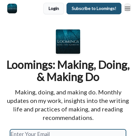
Login
Subscribe to Loomings!
Loomings: Making, Doing,
& Making Do
Making, doing, and making do. Monthly
updates on my work, insights into the writing
life and practices of making, and reading
recommendations.